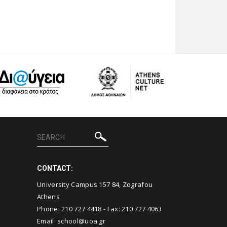
CONTACT:
University Campus 157 84, Zografou
Athens
Phone:
210 727 4418
- Fax:
210 727 4063
Email:
school@uoa.gr