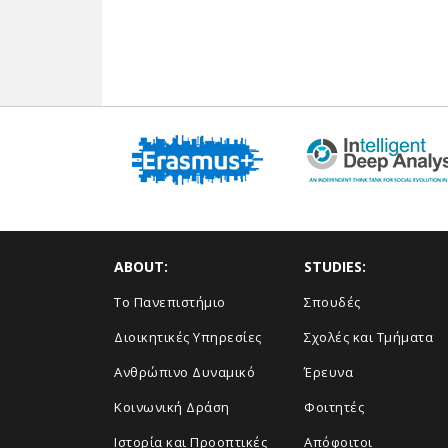
ABOUT:
STUDIES:
Το Πανεπιστήμιο
Σπουδές
Διοικητικές Υπηρεσίες
Σχολές και Τμήματα
Ανθρώπινο Δυναμικό
Έρευνα
Κοινωνική Δράση
Φοιτητές
Ιστορία και Προοπτικές
Απόφοιτοι