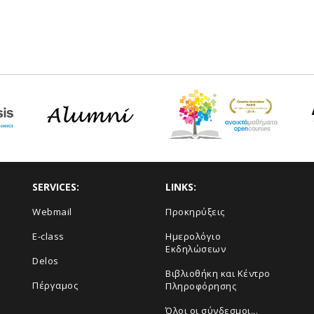
SERVICES:
LINKS:
Webmail
Προκηρύξεις
E-class
Ημερολόγιο
Εκδηλώσεων
Delos
Βιβλιοθήκη και Κέντρο
Πέργαμος
Πληροφόρησης
Όλοι οι σύνδεσμοι...