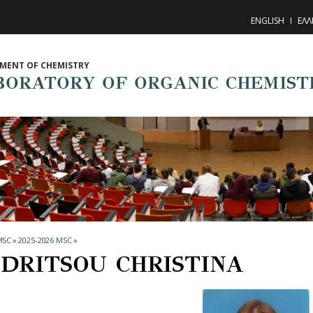
ENGLISH
ΕΛΛ
MENT OF CHEMISTRY
BORATORY OF ORGANIC CHEMIST
MSC
»
2025-2026 MSC
»
DRITSOU CHRISTINA