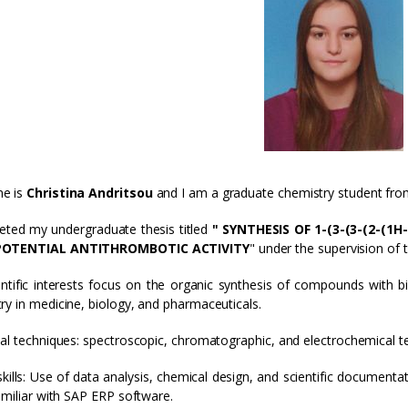
e is
Christina Andritsou
and I am a graduate chemistry student fr
eted my undergraduate thesis titled
" SYNTHESIS OF 1-(3-(3-(2-(
POTENTIAL ANTITHROMBOTIC ACTIVITY
" under the supervision of
ntific interests focus on the organic synthesis of compounds with bi
ry in medicine, biology, and pharmaceuticals.
cal techniques: spectroscopic, chromatographic, and electrochemical t
 skills: Use of data analysis, chemical design, and scientific docume
Familiar with SAP ERP software.