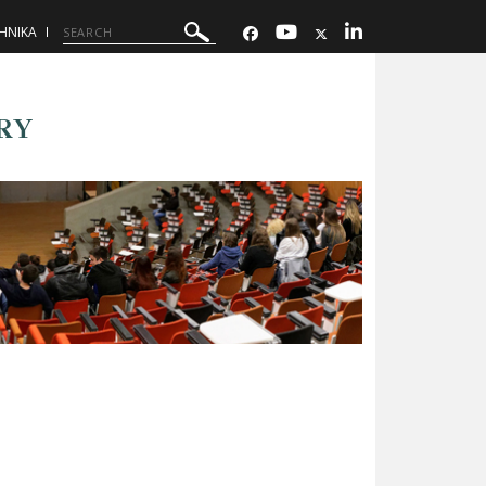
ΗΝΙΚΑ
RY