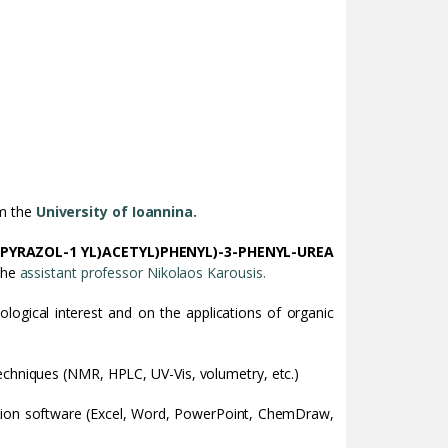
om the
University of Ioannina.
1H-PYRAZOL-1 YL)ACETYL)PHENYL)-3-PHENYL-UREA
 the
assistant professor Nikolaos Karousis.
ological interest and on the applications of organic
echniques (NMR, HPLC, UV-Vis, volumetry, etc.)
ntation software (Excel, Word, PowerPoint, ChemDraw,