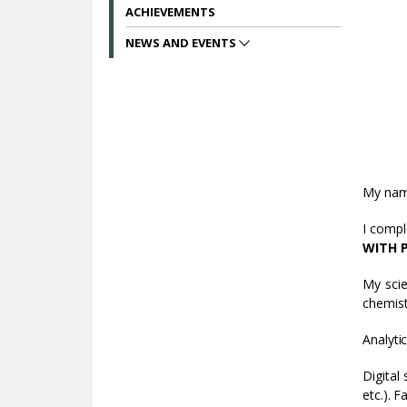
ACHIEVEMENTS
NEWS AND EVENTS
My nam
I compl
WITH 
My scie
chemist
Analyti
Digital
etc.). 