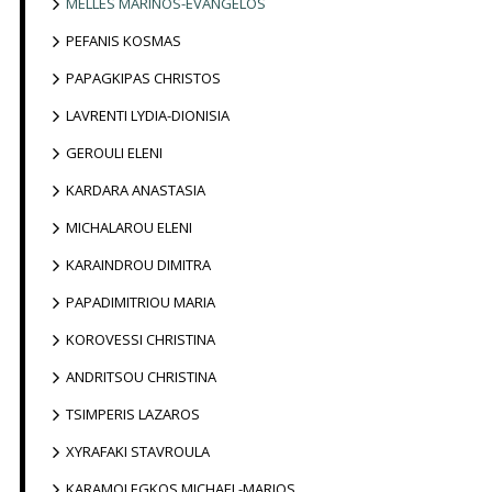
MELLES MARINOS-EVANGELOS
PEFANIS KOSMAS
PAPAGKIPAS CHRISTOS
LAVRENTI LYDIA-DIONISIA
GEROULI ELENI
KARDARA ANASTASIA
MICHALAROU ELENI
KARAINDROU DIMITRA
PAPADIMITRIOU MARIA
KOROVESSI CHRISTINA
ANDRITSOU CHRISTINA
TSIMPERIS LAZAROS
XYRAFAKI STAVROULA
KARAMOLEGKOS MICHAEL-MARIOS