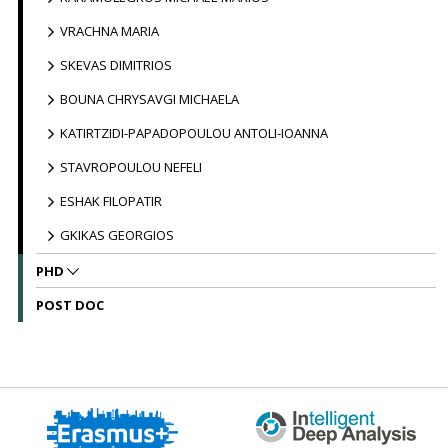
VRACHNA MARIA
SKEVAS DIMITRIOS
BOUNA CHRYSAVGI MICHAELA
KATIRTZIDI-PAPADOPOULOU ANTOLI-IOANNA
STAVROPOULOU NEFELI
ESHAK FILOPATIR
GKIKAS GEORGIOS
PHD
POST DOC