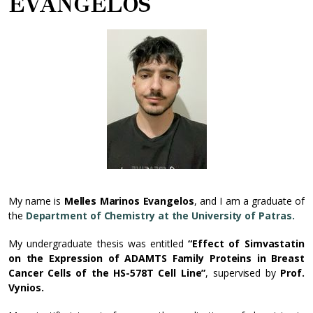
EVANGELOS
My name is
Melles Marinos Evangelos
, and I am a graduate of
the
Department of Chemistry at the University of Patras.
My undergraduate thesis was entitled
“Effect of Simvastatin
on the Expression of ADAMTS Family Proteins in Breast
Cancer Cells of the HS-578T Cell Line”
, supervised by
Prof.
Vynios.