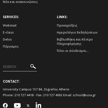
Νέα και ανακοινώσεις
SERVICES:
LINKS:
Webmail
Προκηρύξεις
E-class
Ημερολόγιο Εκδηλώσεων
Delos
Βιβλιοθήκη και Κέντρο
Πληροφόρησης
Πέργαμος
Όλοι οι σύνδεσμοι...
CONTACT:
University Campus 157 84, Zografou Athens
Phone:
210 727 4418
- Fax:
210 727 4063
Email:
school@uoa.gr