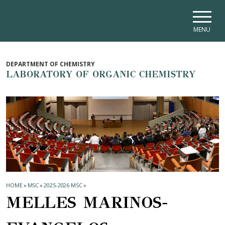
Skip to main navigation
Skip to main content
Skip to page footer
MENU
DEPARTMENT OF CHEMISTRY
LABORATORY OF ORGANIC CHEMISTRY
HOME
»
MSC
»
2025-2026 MSC
»
MELLES MARINOS-