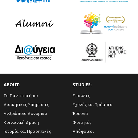
ABOUT:
STUDIES:
Το Πανεπιστήμιο
Σπουδές
Διοικητικές Υπηρεσίες
Σχολές και Τμήματα
Ανθρώπινο Δυναμικό
Έρευνα
Κοινωνική Δράση
Φοιτητές
Ιστορία και Προοπτικές
Απόφοιτοι