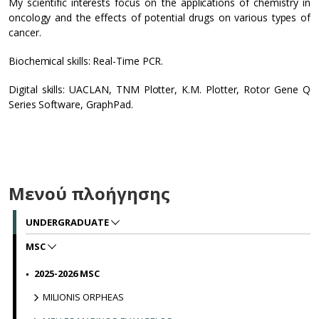
My scientific interests focus on the applications of chemistry in
oncology and the effects of potential drugs on various types of
cancer.
Biochemical skills: Real-Time PCR.
Digital skills: UACLAN, TNM Plotter, K.M. Plotter, Rotor Gene Q
Series Software, GraphPad.
Μενού πλοήγησης
UNDERGRADUATE
MSC
2025-2026 MSC
MILIONIS ORPHEAS