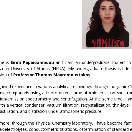
me is
Eirini Papaioannidou
and I am an undergraduate student in 
trian University of Athens (NKUA). My undergraduate thesis is title
sion of
Professor Thomas Mavromoustakos.
gained experience in various analytical techniques through Inorganic C
nic compounds using a fluorometer, flame atomic emission spectrom
ion/emission spectrometry and centrifugation. At the same time, I am
with a vertical condenser, vacuum filtration, recrystallization, thin-la
istillation, and distillation under atmospheric pressure.
more, through the Physical Chemistry laboratory, I have become famil
k electrolytes, conductometric titrations, determination of standard el