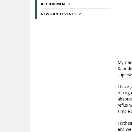
ACHIEVEMENTS
NEWS AND EVENTS
My na
Kapodis
supervi
I have 
of orga
absorpt
reflux 
simple d
Further
and wea