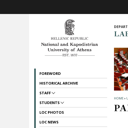
Skip to main navigation
Skip to main content
Skip to page footer
DEPART
LA
FOREWORD
HISTORICAL ARCHIVE
STAFF
HOME
»
STUDENTS
PA
LOC PHOTOS
LOC NEWS