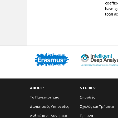
coeffic
have ga
total ac
ABOUT:
STUDIES:
Το Πανεπιστήμιο
Σπουδές
Διοικητικές Υπηρεσίες
Σχολές και Τμήματα
Ανθρώπινο Δυναμικό
Έρευνα