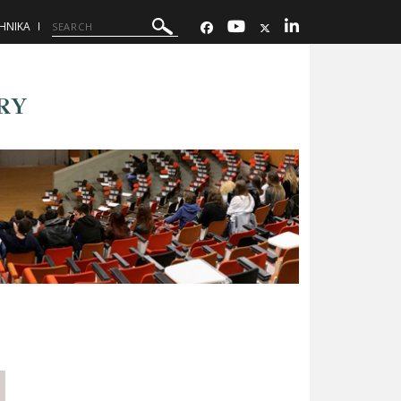
ΗΝΙΚΑ
RY