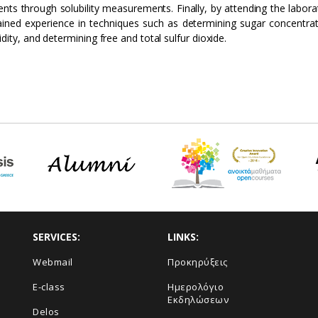
ients through solubility measurements. Finally, by attending the labo
ined experience in techniques such as determining sugar concentr
idity, and determining free and total sulfur dioxide.
SERVICES:
LINKS:
Webmail
Προκηρύξεις
E-class
Ημερολόγιο
Εκδηλώσεων
Delos