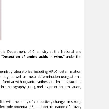
the Department of Chemistry at the National and
d
“Detection of amino acids in wine,”
under the
hemistry laboratories, including HPLC, determination
etry, as well as metal determination using atomic
 familiar with organic synthesis techniques such as
yer chromatography (TLC), melting point determination,
iar with the study of conductivity changes in strong
ectrode potential (E*), and determination of activity