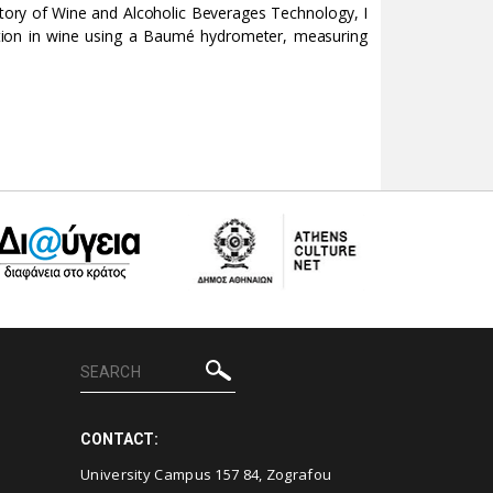
ratory of Wine and Alcoholic Beverages Technology, I
ation in wine using a Baumé hydrometer, measuring
CONTACT:
University Campus 157 84, Zografou