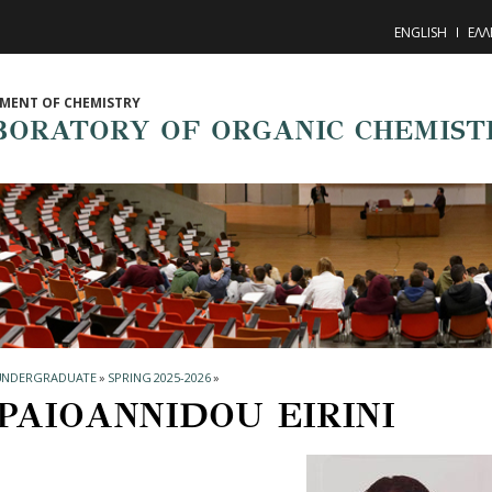
ENGLISH
ΕΛΛ
MENT OF CHEMISTRY
BORATORY OF ORGANIC CHEMIST
UNDERGRADUATE
»
SPRING 2025-2026
»
PAIOANNIDOU EIRINI