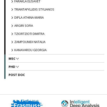
FARAKLA ELISAVET
TRIANTAFYLLIDIS STYLIANOS
DIPLA ATHINA-MARIA
ARGIRI SOFIA
TZIORTZIOTI DIMITRA
ZAMPOUNIDI NATALIA
KANAVAROU GEORGIA
MSC
PHD
POST DOC