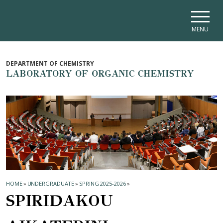
Skip to main navigation
Skip to main content
Skip to page footer
MENU
DEPARTMENT OF CHEMISTRY
LABORATORY OF ORGANIC CHEMISTRY
HOME
»
UNDERGRADUATE
»
SPRING 2025-2026
»
SPIRIDAKOU