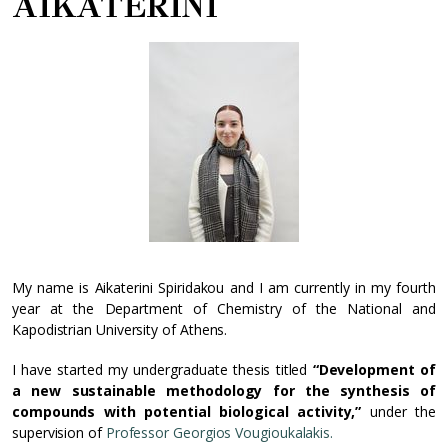
AIKATERINI
My name is Aikaterini Spiridakou and I am currently in my fourth
year at the Department of Chemistry of the National and
Kapodistrian University of Athens.
I have started my undergraduate thesis titled
“Development of
a new sustainable methodology for the synthesis of
compounds with potential biological activity,”
under the
supervision of
Professor Georgios Vougioukalakis.