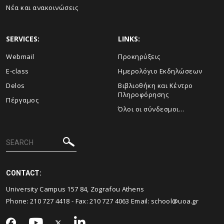
Νέα και ανακοινώσεις
SERVICES:
LINKS:
Webmail
Προκηρύξεις
E-class
Ημερολόγιο Εκδηλώσεων
Delos
Βιβλιοθήκη και Κέντρο
Πληροφόρησης
Πέργαμος
Όλοι οι σύνδεσμοι...
CONTACT:
University Campus 157 84, Zografou Athens
Phone:
210 727 4418
- Fax:
210 727 4063
Email:
school@uoa.gr