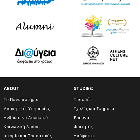
ABOUT:
STUDIES:
Το Πανεπιστήμιο
Σπουδές
Διοικητικές Υπηρεσίες
Σχολές και Τμήματα
Ανθρώπινο Δυναμικό
Έρευνα
Κοινωνική Δράση
Φοιτητές
Ιστορία και Προοπτικές
Απόφοιτοι