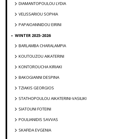
DIAMANTOPOULOU LYDIA
VELISSARIOU SOPHIA
PAPAIOANNIDOU EIRINI
WINTER 2025-2026
BARLAMBA CHARALAMPIA
KOUTOUZOU AIKATERINI
KONTOROUCHA KIRIAKI
BAKOGIANNI DESPINA
TZIAKIS GEORGIOS
STATHOPOULOU AIKATERINI-VASILIKI
SIATOUNI FOTEINI
POULIANIDIS SAVVAS
SKAFIDA EVGENIA