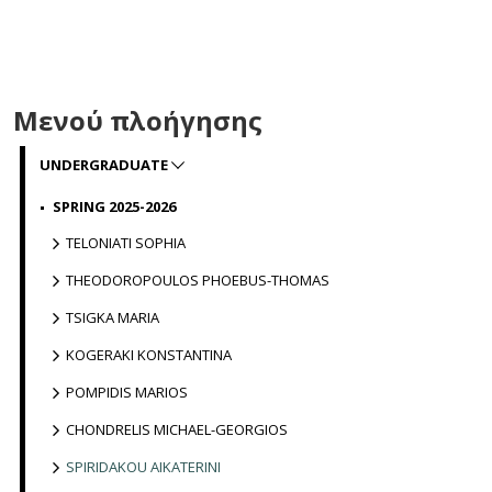
Μενού πλοήγησης
UNDERGRADUATE
SPRING 2025-2026
TELONIATI SOPHIA
THEODOROPOULOS PHOEBUS-THOMAS
TSIGKA MARIA
KOGERAKI KONSTANTINA
POMPIDIS MARIOS
CHONDRELIS MICHAEL-GEORGIOS
SPIRIDAKOU AIKATERINI