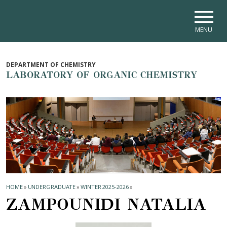
Skip to main navigation
Skip to main content
Skip to page footer
MENU
DEPARTMENT OF CHEMISTRY
LABORATORY OF ORGANIC CHEMISTRY
HOME
»
UNDERGRADUATE
»
WINTER 2025-2026
»
ZAMPOUNIDI NATALIA