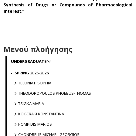
Synthesis of Drugs or Compounds of Pharmacological
Interest.”
Μενού πλοήγησης
UNDERGRADUATE
SPRING 2025-2026
TELONIATI SOPHIA
THEODOROPOULOS PHOEBUS-THOMAS
TSIGKA MARIA
KOGERAKI KONSTANTINA
POMPIDIS MARIOS
CHONDRELIS MICHAEL-GEORGIOS