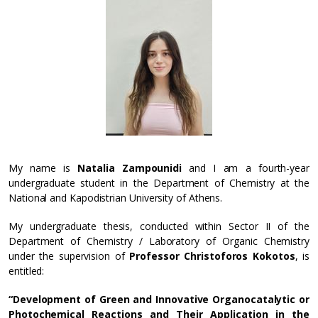
My name is
Natalia Zampounidi
and I am a fourth-year
undergraduate student in the Department of Chemistry at the
National and Kapodistrian University of Athens.
My undergraduate thesis, conducted within Sector II of the
Department of Chemistry / Laboratory of Organic Chemistry
under the supervision of
Professor Christoforos Kokotos
, is
entitled:
“Development of Green and Innovative Organocatalytic or
Photochemical Reactions and Their Application in the