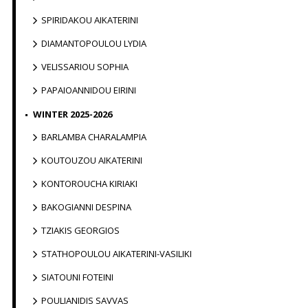
SPIRIDAKOU AIKATERINI
DIAMANTOPOULOU LYDIA
VELISSARIOU SOPHIA
PAPAIOANNIDOU EIRINI
WINTER 2025-2026
BARLAMBA CHARALAMPIA
KOUTOUZOU AIKATERINI
KONTOROUCHA KIRIAKI
BAKOGIANNI DESPINA
TZIAKIS GEORGIOS
STATHOPOULOU AIKATERINI-VASILIKI
SIATOUNI FOTEINI
POULIANIDIS SAVVAS