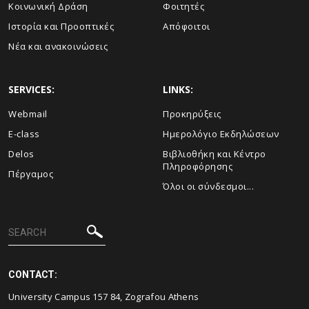
Κοινωνική Δράση
Φοιτητές
Ιστορία και Προοπτικές
Απόφοιτοι
Νέα και ανακοινώσεις
SERVICES:
LINKS:
Webmail
Προκηρύξεις
E-class
Ημερολόγιο Εκδηλώσεων
Delos
Βιβλιοθήκη και Κέντρο
Πληροφόρησης
Πέργαμος
Όλοι οι σύνδεσμοι...
CONTACT:
University Campus 157 84, Zografou Athens