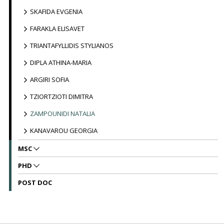
SKAFIDA EVGENIA
FARAKLA ELISAVET
TRIANTAFYLLIDIS STYLIANOS
DIPLA ATHINA-MARIA
ARGIRI SOFIA
TZIORTZIOTI DIMITRA
ZAMPOUNIDI NATALIA
KANAVAROU GEORGIA
MSC
PHD
POST DOC