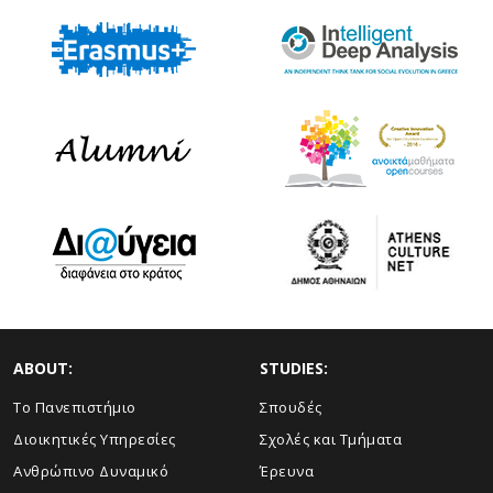
ABOUT:
STUDIES:
Το Πανεπιστήμιο
Σπουδές
Διοικητικές Υπηρεσίες
Σχολές και Τμήματα
Ανθρώπινο Δυναμικό
Έρευνα