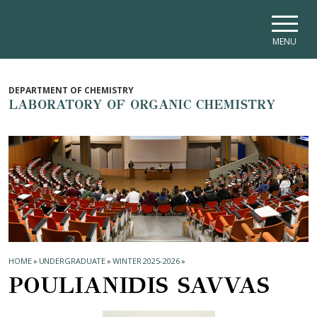
Skip to main navigation
Skip to main content
Skip to page footer
MENU
DEPARTMENT OF CHEMISTRY
LABORATORY OF ORGANIC CHEMISTRY
HOME
»
UNDERGRADUATE
»
WINTER 2025-2026
»
POULIANIDIS SAVVAS