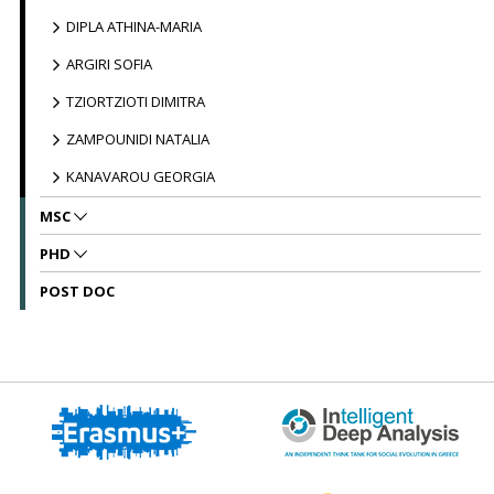
DIPLA ATHINA-MARIA
ARGIRI SOFIA
TZIORTZIOTI DIMITRA
ZAMPOUNIDI NATALIA
KANAVAROU GEORGIA
MSC
PHD
POST DOC