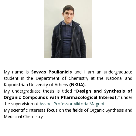
My name is
Savvas Poulianidis
and I am an undergraduate
student in the Department of Chemistry at the National and
Kapodistrian University of Athens
(NKUA).
My undergraduate thesis is titled
“Design and Synthesis of
Organic Compounds with Pharmacological Interest,”
under
the supervision of
Assoc. Professor Viktoria Magrioti.
My scientific interests focus on the fields of Organic Synthesis and
Medicinal Chemistry.