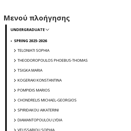
Μενού πλοήγησης
UNDERGRADUATE
SPRING 2025-2026
TELONIATI SOPHIA
THEODOROPOULOS PHOEBUS-THOMAS
TSIGKA MARIA
KOGERAKI KONSTANTINA
POMPIDIS MARIOS
CHONDRELIS MICHAEL-GEORGIOS
SPIRIDAKOU AIKATERINI
DIAMANTOPOULOU LYDIA
VELISSARIOU SOPHIA