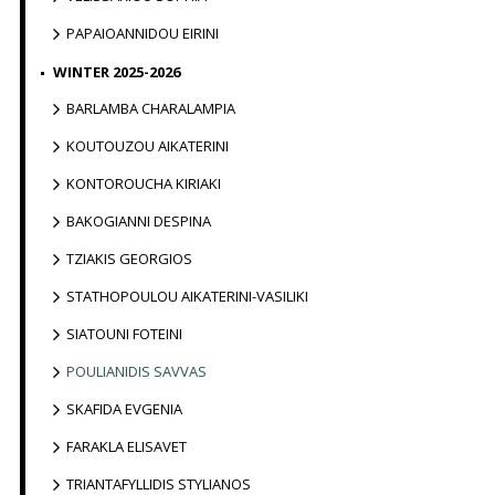
PAPAIOANNIDOU EIRINI
WINTER 2025-2026
BARLAMBA CHARALAMPIA
KOUTOUZOU AIKATERINI
KONTOROUCHA KIRIAKI
BAKOGIANNI DESPINA
TZIAKIS GEORGIOS
STATHOPOULOU AIKATERINI-VASILIKI
SIATOUNI FOTEINI
POULIANIDIS SAVVAS
SKAFIDA EVGENIA
FARAKLA ELISAVET
TRIANTAFYLLIDIS STYLIANOS