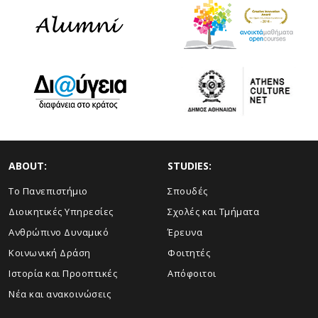
ABOUT:
STUDIES:
Το Πανεπιστήμιο
Σπουδές
Διοικητικές Υπηρεσίες
Σχολές και Τμήματα
Ανθρώπινο Δυναμικό
Έρευνα
Κοινωνική Δράση
Φοιτητές
Ιστορία και Προοπτικές
Απόφοιτοι
Νέα και ανακοινώσεις