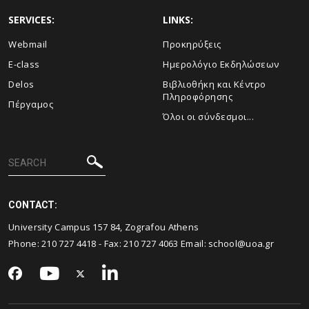
SERVICES:
LINKS:
Webmail
Προκηρύξεις
E-class
Ημερολόγιο Εκδηλώσεων
Delos
Βιβλιοθήκη και Κέντρο
Πληροφόρησης
Πέργαμος
Όλοι οι σύνδεσμοι...
CONTACT:
University Campus 157 84, Zografou Athens
Phone:
210 727 4418
- Fax:
210 727 4063
Email:
school@uoa.gr